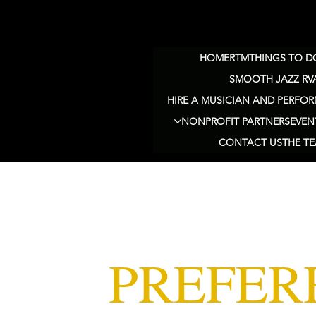
HOME
RTM
THINGS TO DO
SMOOTH JAZZ RV
HIRE A MUSICIAN AND PERFOR
NONPROFIT PARTNERS
EVEN
CONTACT US
THE T
PREFER