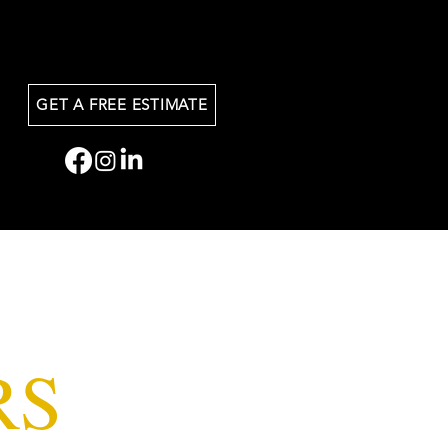
GET A FREE ESTIMATE
RS