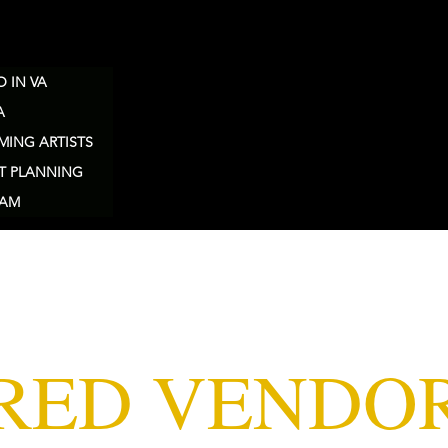
 IN VA
A
MING ARTISTS
T PLANNING
EAM
RED VENDO