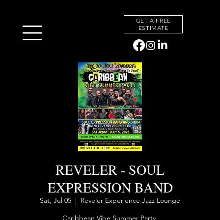
GET A FREE
ESTIMATE
BACK TO EVENTS
REVELER - SOUL
EXPRESSION BAND
Sat, Jul 05
  |  
Reveler Experience Jazz Lounge
Caribbean Vibe Summer Party.