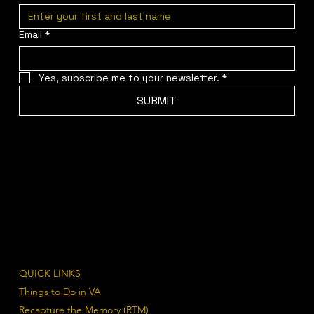
Email
*
Yes, subscribe me to your newsletter.
*
SUBMIT
QUICK LINKS
Things to Do in VA
Recapture the Memory (RTM)