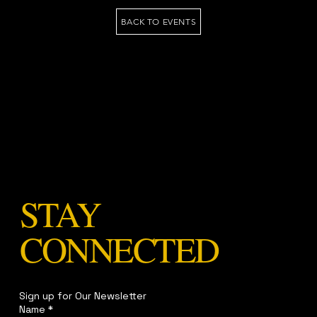
BACK TO EVENTS
STAY
CONNECTED
Sign up for Our Newsletter
Name
*