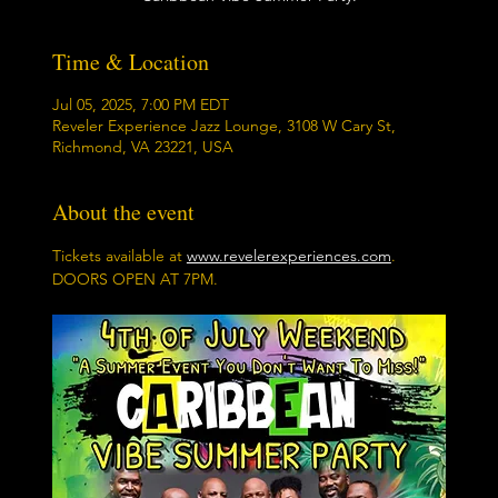
Time & Location
Jul 05, 2025, 7:00 PM EDT
Reveler Experience Jazz Lounge, 3108 W Cary St,
Richmond, VA 23221, USA
About the event
Tickets available at 
www.revelerexperiences.com
.  
DOORS OPEN AT 7PM.