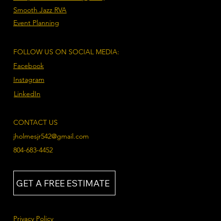
Smooth Jazz RVA
Event Planning
FOLLOW US ON SOCIAL MEDIA:
Facebook
Instagram
LinkedIn
CONTACT US
jholmesjr542@gmail.com
804-683-4452
GET A FREE ESTIMATE
Privacy Policy