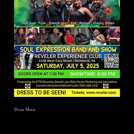
Show More